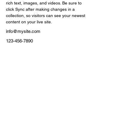
rich text, images, and videos. Be sure to 
click Sync after making changes in a 
collection, so visitors can see your newest 
content on your live site. 
info@mysite.com
123-456-7890