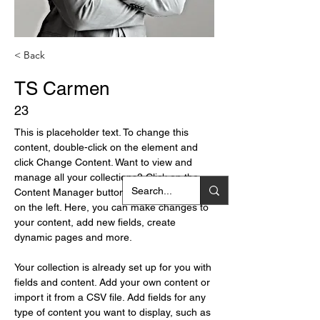
< Back
TS Carmen
23
This is placeholder text. To change this 
content, double-click on the element and 
click Change Content. Want to view and 
manage all your collections? Click on the 
Content Manager button in the Add panel 
on the left. Here, you can make changes to 
your content, add new fields, create 
dynamic pages and more.
Your collection is already set up for you with 
fields and content. Add your own content or 
import it from a CSV file. Add fields for any 
type of content you want to display, such as 