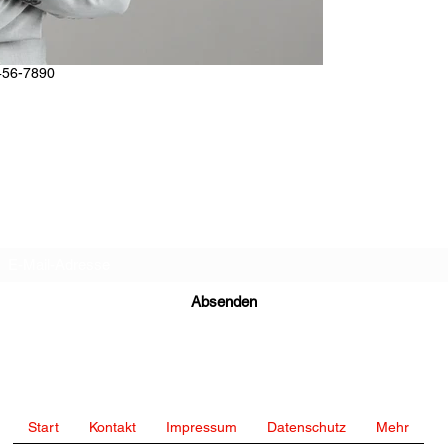
456-7890
Abo-Formular
Absenden
bettercallingo@gmail.com
Start
Kontakt
Impressum
Datenschutz
Mehr
+49 15174354387