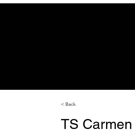
< Back
TS Carmen