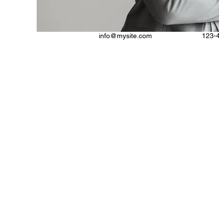
info@mysite.com
123-