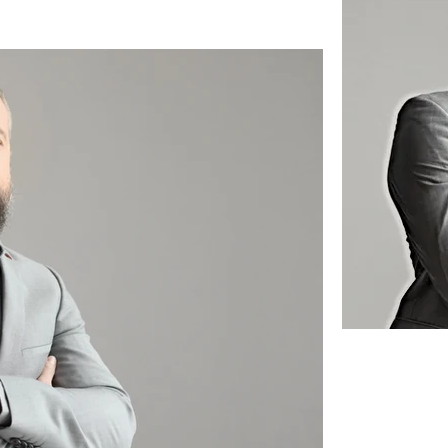
 this content, double-
nge Content. Want to 
ns? Click on the 
anel on the left. Here, 
ent, add new fields, 
r you with fields and 
port it from a CSV file. 
ou want to display, such 
 sure to click Sync 
n, so visitors can see 
e. 