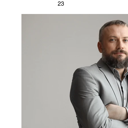
23
This is placeholder text. To change
click on the element and click Cha
view and manage all your collectio
Content Manager button in the Add p
you can make changes to your cont
create dynamic pages and more.
Your collection is already set up fo
content. Add your own content or im
Add fields for any type of content y
as rich text, images, and videos. Be
after making changes in a collectio
your newest content on your live sit