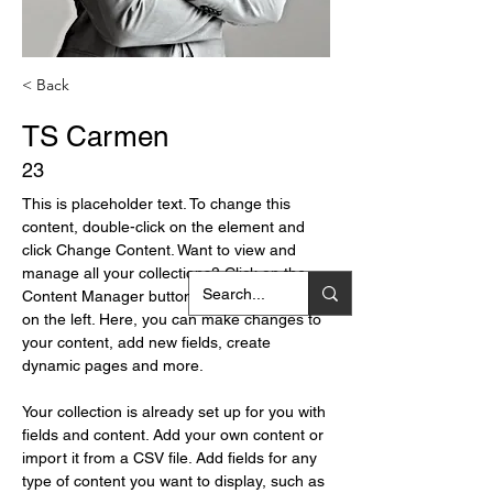
< Back
TS Carmen
23
This is placeholder text. To change this 
content, double-click on the element and 
click Change Content. Want to view and 
manage all your collections? Click on the 
Content Manager button in the Add panel 
on the left. Here, you can make changes to 
your content, add new fields, create 
dynamic pages and more.
Your collection is already set up for you with 
fields and content. Add your own content or 
import it from a CSV file. Add fields for any 
type of content you want to display, such as 