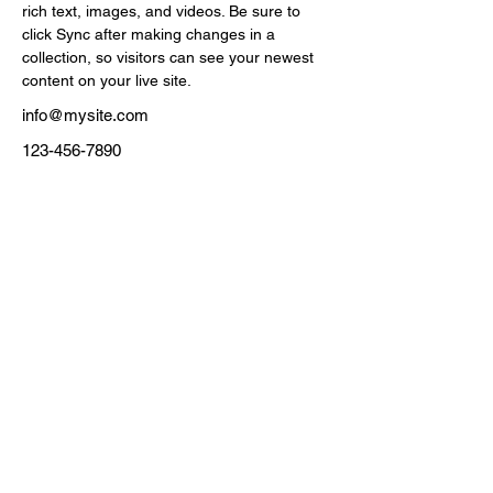
rich text, images, and videos. Be sure to 
click Sync after making changes in a 
collection, so visitors can see your newest 
content on your live site. 
info@mysite.com
123-456-7890